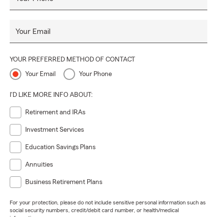
Your Email
YOUR PREFERRED METHOD OF CONTACT
Your Email
Your Phone
I'D LIKE MORE INFO ABOUT:
Retirement and IRAs
Investment Services
Education Savings Plans
Annuities
Business Retirement Plans
For your protection, please do not include sensitive personal information such as
social security numbers, credit/debit card number, or health/medical