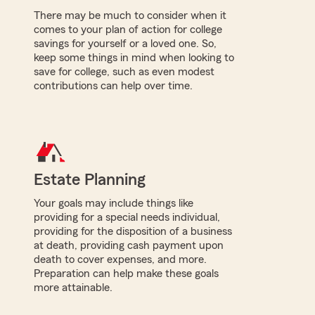
There may be much to consider when it
comes to your plan of action for college
savings for yourself or a loved one. So,
keep some things in mind when looking to
save for college, such as even modest
contributions can help over time.
Estate Planning
Your goals may include things like
providing for a special needs individual,
providing for the disposition of a business
at death, providing cash payment upon
death to cover expenses, and more.
Preparation can help make these goals
more attainable.