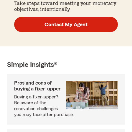
Take steps toward meeting your monetary
objectives, intentionally
Contact My Agent
Simple Insights®
Pros and cons of
buying a fixer-upper
Buying a fixer-upper?
Be aware of the
renovation challenges
you may face after purchase.