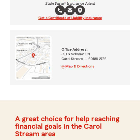
State Farm® Insurance Agent
Get a Certificate of Liability Insurance
Office Address:
391 S Schmale Rd
Carol Stream, IL 60188-2756
Map & Directions
A great choice for help reaching
financial goals in the Carol
Stream area