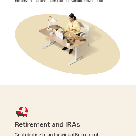
including mutual funds, annuities and variable universal life.
Retirement and IRAs
Contributing to an Individual Retirement