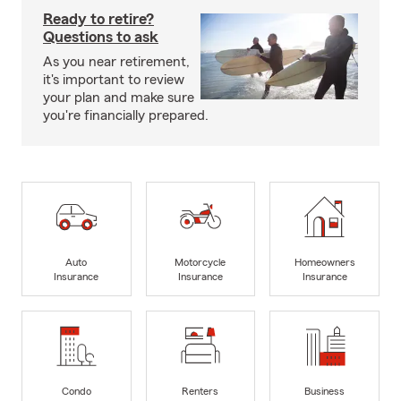
Ready to retire?
Questions to ask
As you near retirement,
it's important to review
your plan and make sure
you're financially prepared.
Auto
Motorcycle
Homeowners
Insurance
Insurance
Insurance
Condo
Renters
Business