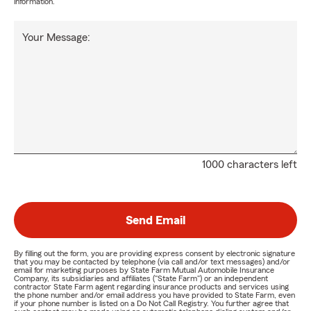
information.
Your Message:
1000 characters left
Send Email
By filling out the form, you are providing express consent by electronic signature
that you may be contacted by telephone (via call and/or text messages) and/or
email for marketing purposes by State Farm Mutual Automobile Insurance
Company, its subsidiaries and affiliates ("State Farm") or an independent
contractor State Farm agent regarding insurance products and services using
the phone number and/or email address you have provided to State Farm, even
if your phone number is listed on a Do Not Call Registry. You further agree that