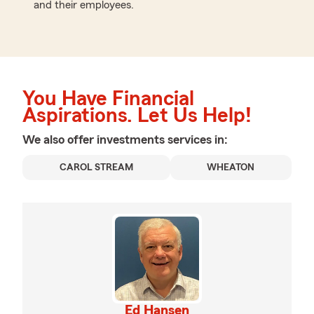
and their employees.
You Have Financial
Aspirations. Let Us Help!
We also offer
investments
services in:
CAROL STREAM
WHEATON
Ed Hansen