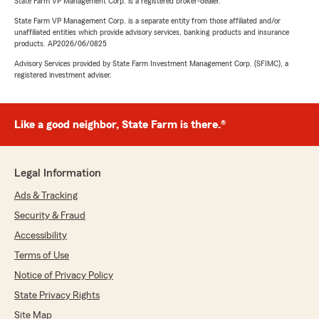
State Farm VP Management Corp. is a registered broker-dealer.
State Farm VP Management Corp. is a separate entity from those affiliated and/or
unaffiliated entities which provide advisory services, banking products and insurance
products. AP2026/06/0825
Advisory Services provided by State Farm Investment Management Corp. (SFIMC), a
registered investment adviser.
Like a good neighbor, State Farm is there.®
Legal Information
Ads & Tracking
Security & Fraud
Accessibility
Terms of Use
Notice of Privacy Policy
State Privacy Rights
Site Map