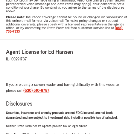
such contact may be made using an automatic telephone dialing system and/or
prerecorded voice (message and data rates may apply). Your consent is not a
condition of purchase. By continuing, you agree to the terms of the disclosures
above.
Please note:
Insurance coverage cannot be bound or changed via submission of
this online e-mail form or via voice mail. To make policy changes or request
additional coverage, please speak with a licensed representative in the agent's
office, or by contacting the State Farm toll-free customer service line at
(855)
733-7333
.
Agent License for Ed Hansen
IL-100291737
If you are using a screen reader and having difficulty with this website
please call
(630) 510-8787
.
Disclosures
Securities, insurance and annuity products are not FDIC insured, are not bank
guaranteed and are subject to investment risk, including possible loss of principal.
Neither State Farm nor its agents provide tax or legal advice.