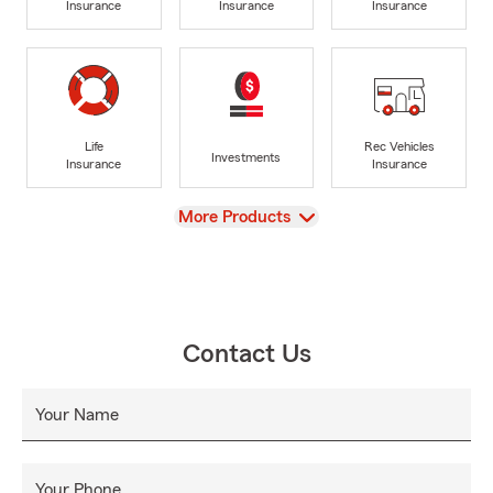
Insurance
Insurance
Insurance
Life
Rec Vehicles
Investments
Insurance
Insurance
View
More Products
Contact Us
Your Name
Your Phone