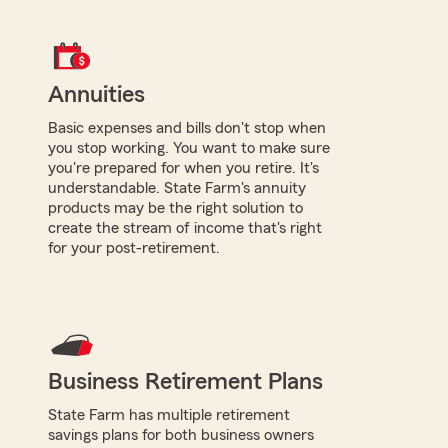
Annuities
Basic expenses and bills don't stop when
you stop working. You want to make sure
you're prepared for when you retire. It's
understandable. State Farm's annuity
products may be the right solution to
create the stream of income that's right
for your post-retirement.
Business Retirement Plans
State Farm has multiple retirement
savings plans for both business owners