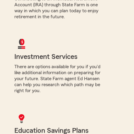
Account (IRA) through State Farm is one
way in which you can plan today to enjoy
retirement in the future.
Investment Services
There are options available for you if you'd
like additional information on preparing for
your future. State Farm agent Ed Hansen
can help you research which path may be
right for you.
Education Savings Plans