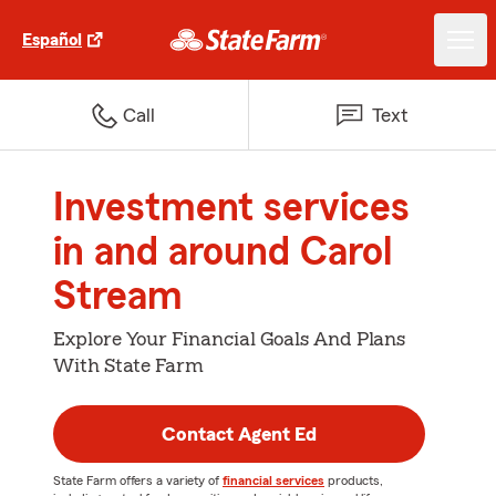
Español
Call
Text
Investment services
in and around Carol
Stream
Explore Your Financial Goals And Plans
With State Farm
Contact Agent Ed
State Farm offers a variety of
financial services
products,